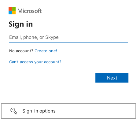
Sign in
No account?
Create one!
Can’t access your account?
Sign-in options