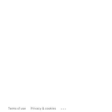
...
Terms of use
Privacy & cookies