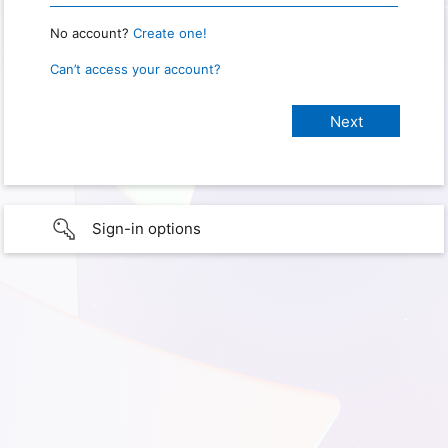
No account?
Create one!
Can’t access your account?
Sign-in options