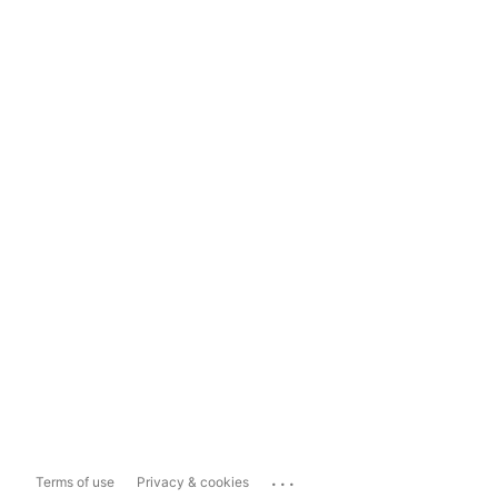
...
Terms of use
Privacy & cookies