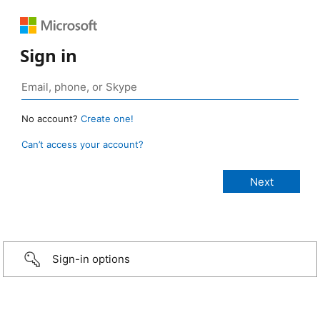
Sign in
No account?
Create one!
Can’t access your account?
Sign-in options