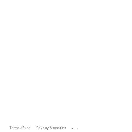
...
Terms of use
Privacy & cookies