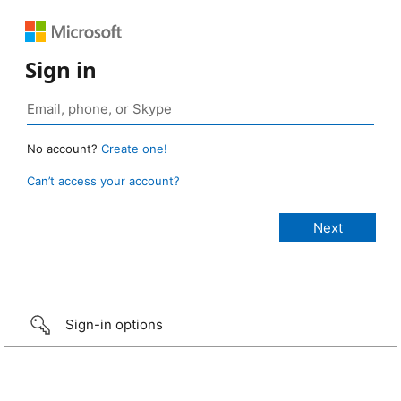
Sign in
No account?
Create one!
Can’t access your account?
Sign-in options