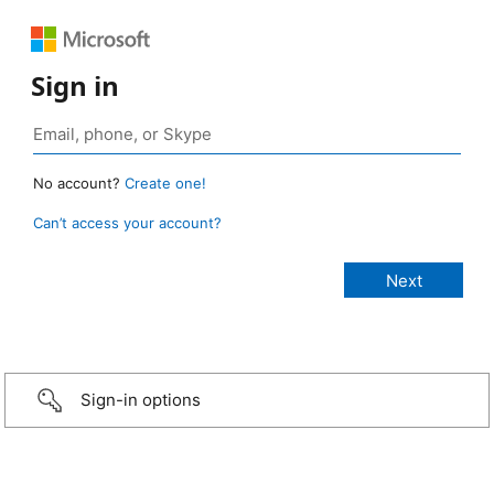
Sign in
No account?
Create one!
Can’t access your account?
Sign-in options