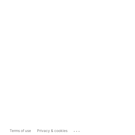
...
Terms of use
Privacy & cookies