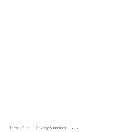
...
Terms of use
Privacy & cookies