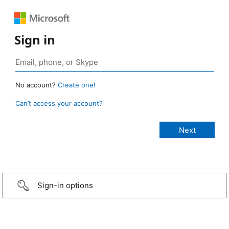
Sign in
No account?
Create one!
Can’t access your account?
Sign-in options