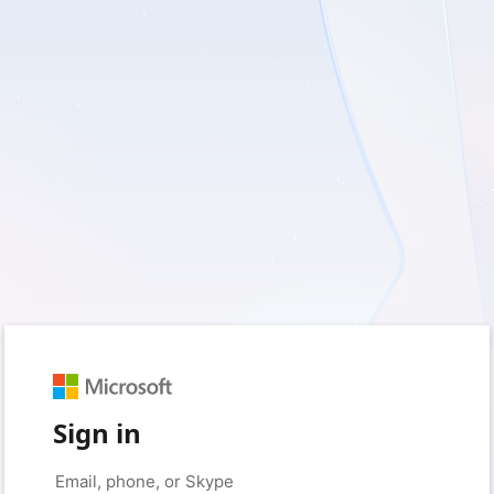
Sign in