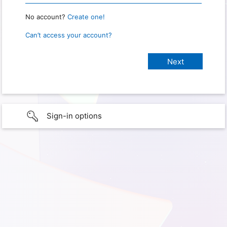
No account?
Create one!
Can’t access your account?
Sign-in options