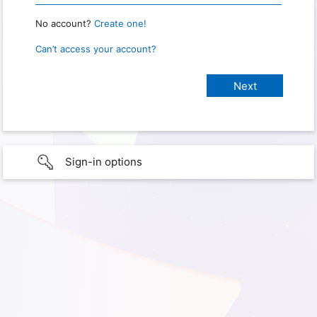
No account?
Create one!
Can’t access your account?
Sign-in options