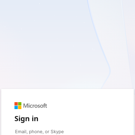
Sign in