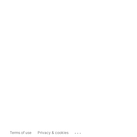
...
Terms of use
Privacy & cookies