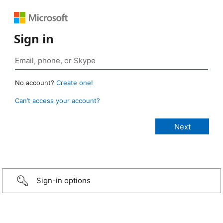
Sign in
No account?
Create one!
Can’t access your account?
Sign-in options