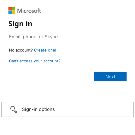
Sign in
No account?
Create one!
Can’t access your account?
Sign-in options