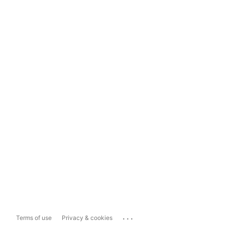
...
Terms of use
Privacy & cookies