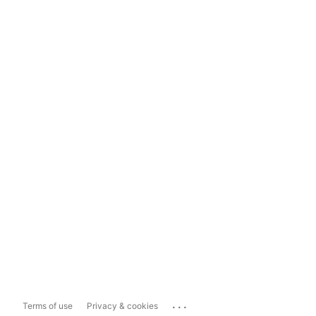
...
Terms of use
Privacy & cookies