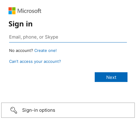
Sign in
No account?
Create one!
Can’t access your account?
Sign-in options