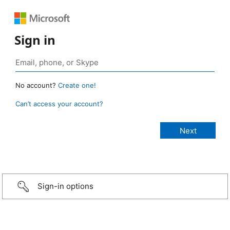
Sign in
No account?
Create one!
Can’t access your account?
Sign-in options