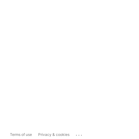
...
Terms of use
Privacy & cookies