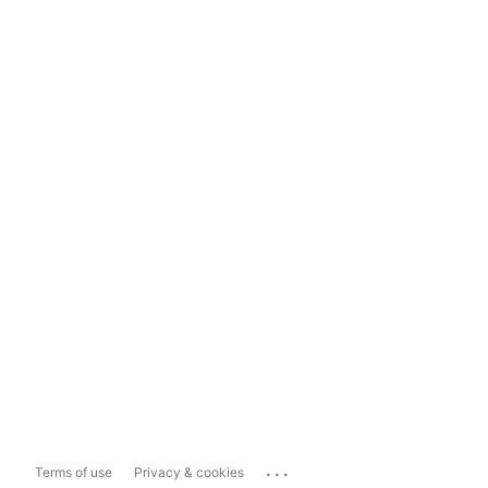
...
Terms of use
Privacy & cookies