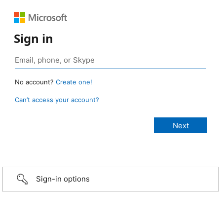
Sign in
No account?
Create one!
Can’t access your account?
Sign-in options