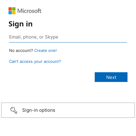
Sign in
No account?
Create one!
Can’t access your account?
Sign-in options