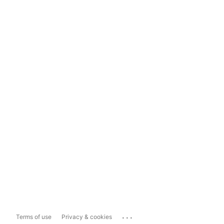
...
Terms of use
Privacy & cookies