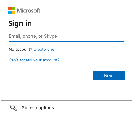
Sign in
No account?
Create one!
Can’t access your account?
Sign-in options