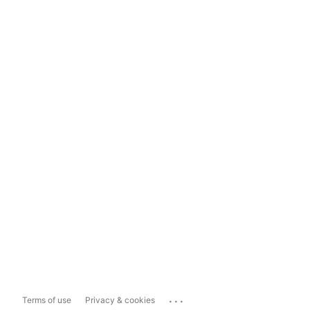
...
Terms of use
Privacy & cookies