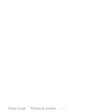
...
Terms of use
Privacy & cookies