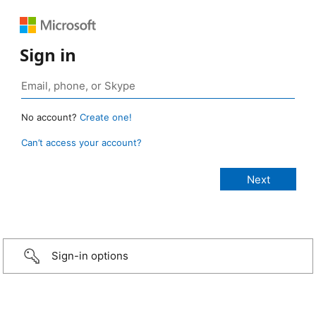
Sign in
No account?
Create one!
Can’t access your account?
Sign-in options