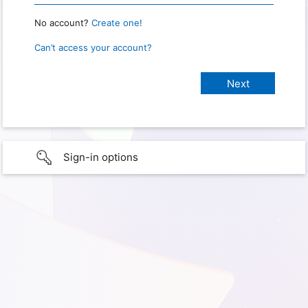
No account?
Create one!
Can’t access your account?
Sign-in options