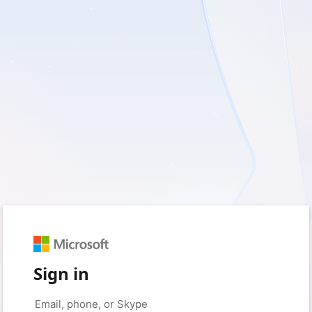
Sign in