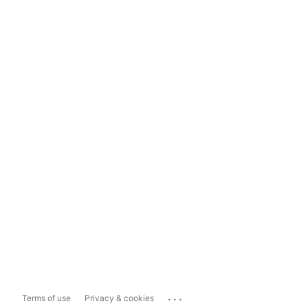
...
Terms of use
Privacy & cookies