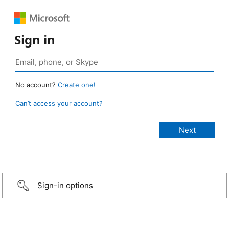
Sign in
No account?
Create one!
Can’t access your account?
Sign-in options