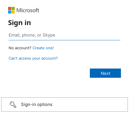
Sign in
No account?
Create one!
Can’t access your account?
Sign-in options