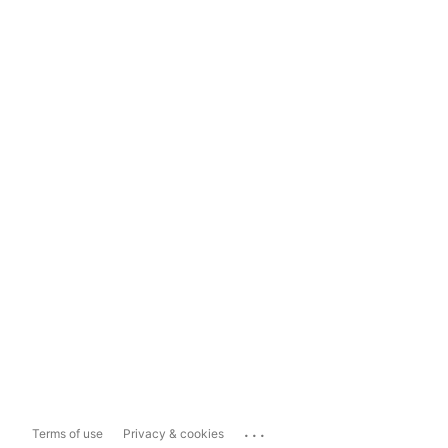
...
Terms of use
Privacy & cookies