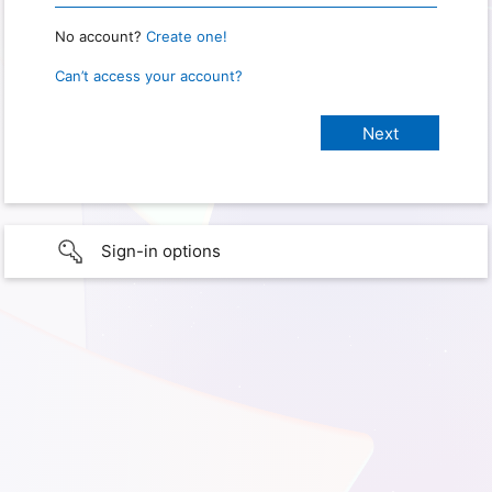
No account?
Create one!
Can’t access your account?
Sign-in options