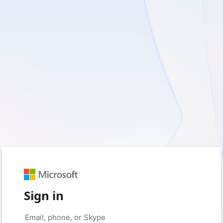
Sign in