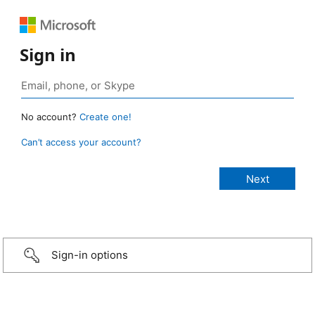
Sign in
No account?
Create one!
Can’t access your account?
Sign-in options