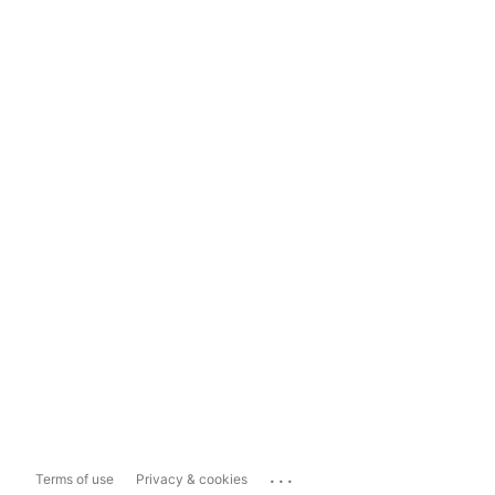
...
Terms of use
Privacy & cookies