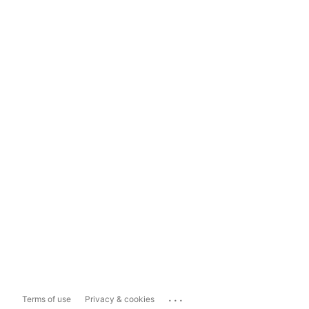
...
Terms of use
Privacy & cookies