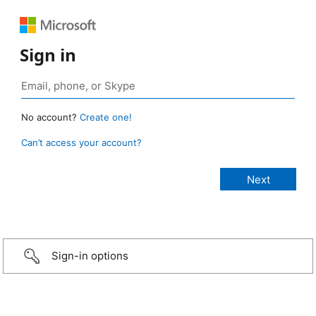
Sign in
No account?
Create one!
Can’t access your account?
Sign-in options