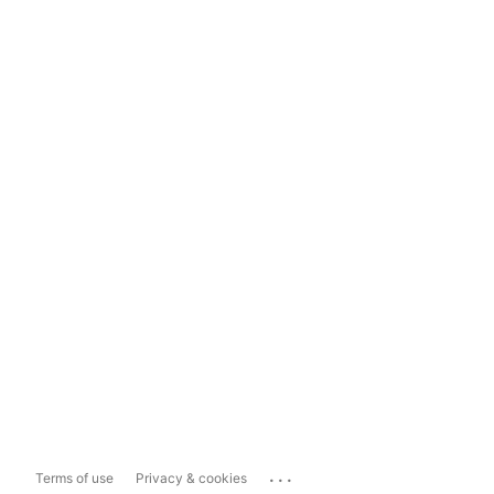
...
Terms of use
Privacy & cookies