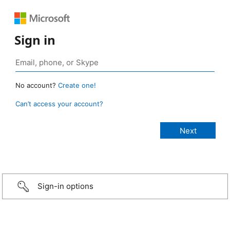
Sign in
No account?
Create one!
Can’t access your account?
Sign-in options