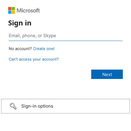
Sign in
No account?
Create one!
Can’t access your account?
Sign-in options