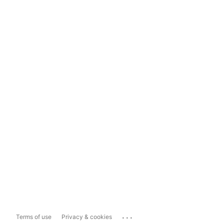
...
Terms of use
Privacy & cookies