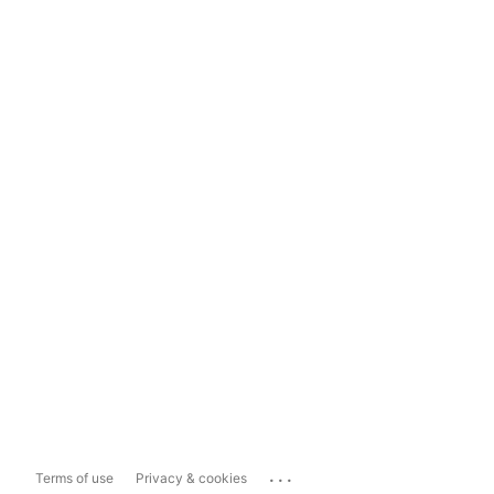
...
Terms of use
Privacy & cookies