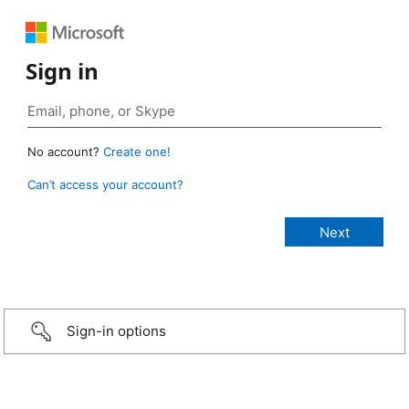
Sign in
No account?
Create one!
Can’t access your account?
Sign-in options