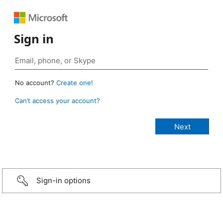
Sign in
No account?
Create one!
Can’t access your account?
Sign-in options