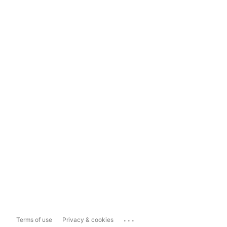
...
Terms of use
Privacy & cookies