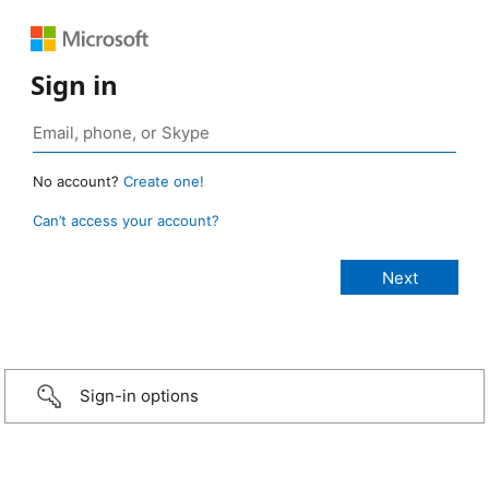
Sign in
No account?
Create one!
Can’t access your account?
Sign-in options