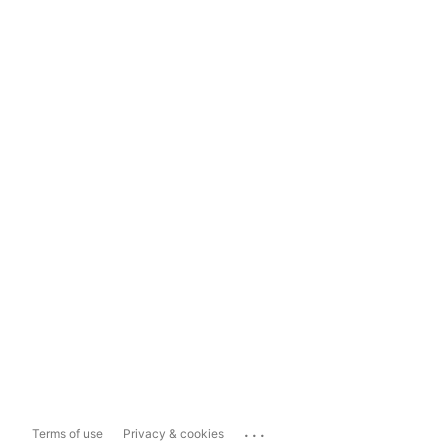
...
Terms of use
Privacy & cookies