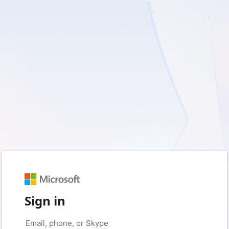
Sign in