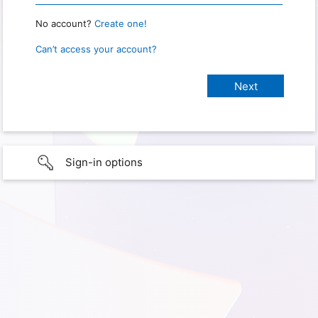
No account?
Create one!
Can’t access your account?
Sign-in options