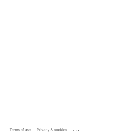
...
Terms of use
Privacy & cookies