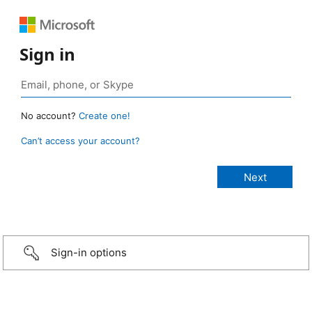
Sign in
No account?
Create one!
Can’t access your account?
Sign-in options