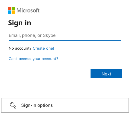
Sign in
No account?
Create one!
Can’t access your account?
Sign-in options