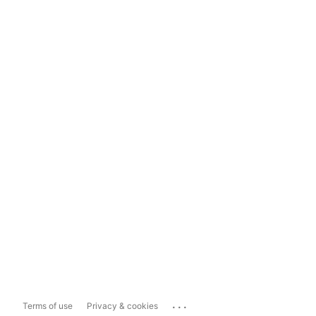
...
Terms of use
Privacy & cookies