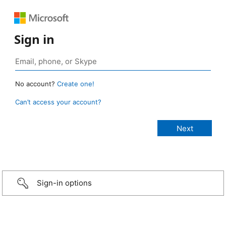
Sign in
No account?
Create one!
Can’t access your account?
Sign-in options