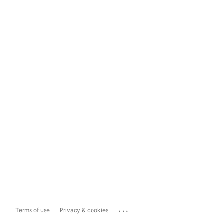
...
Terms of use
Privacy & cookies