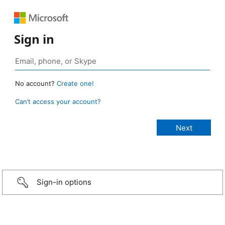
Sign in
No account?
Create one!
Can’t access your account?
Sign-in options