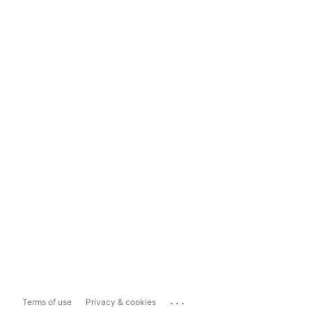
...
Terms of use
Privacy & cookies