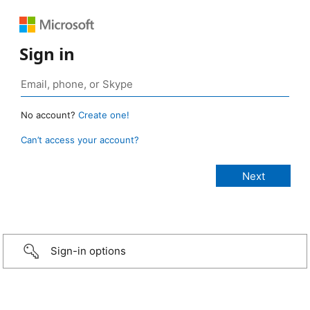
Sign in
No account?
Create one!
Can’t access your account?
Sign-in options