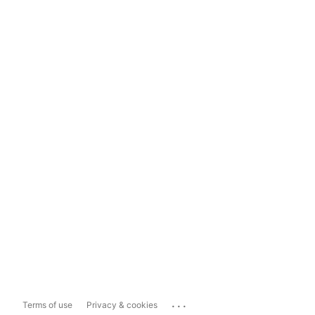
...
Terms of use
Privacy & cookies