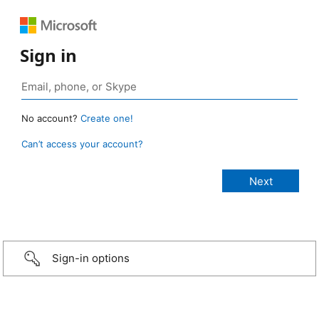
Sign in
No account?
Create one!
Can’t access your account?
Sign-in options