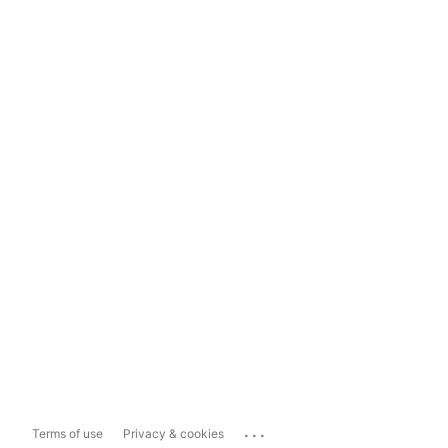
...
Terms of use
Privacy & cookies