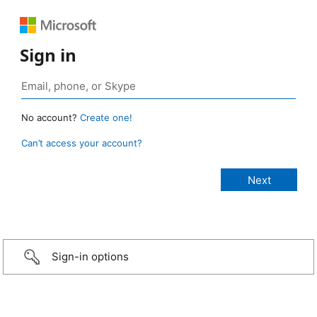
Sign in
No account?
Create one!
Can’t access your account?
Sign-in options