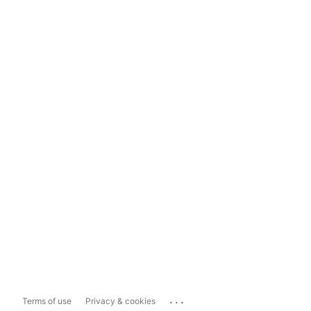
...
Terms of use
Privacy & cookies