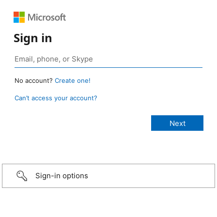
Sign in
No account?
Create one!
Can’t access your account?
Sign-in options