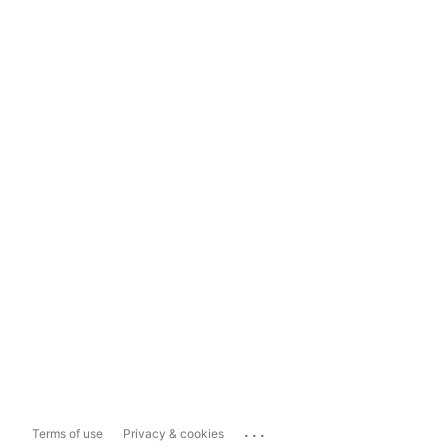
...
Terms of use
Privacy & cookies