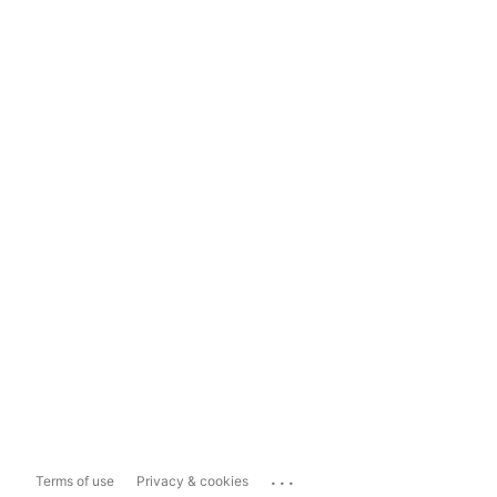
...
Terms of use
Privacy & cookies