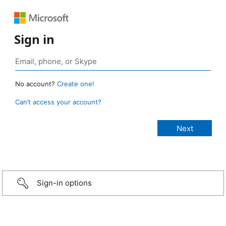
Sign in
No account?
Create one!
Can’t access your account?
Sign-in options