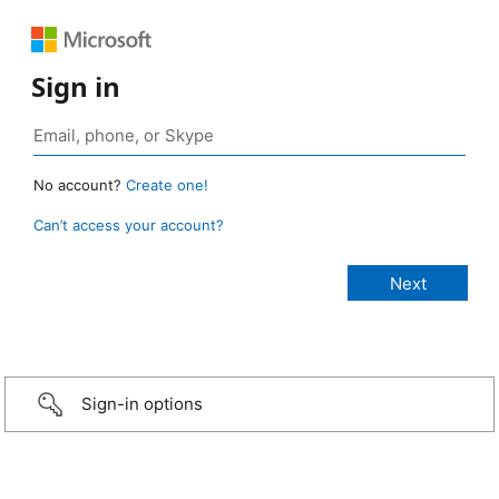
Sign in
No account?
Create one!
Can’t access your account?
Sign-in options