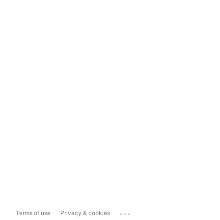
...
Terms of use
Privacy & cookies