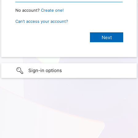
No account?
Create one!
Can’t access your account?
Sign-in options