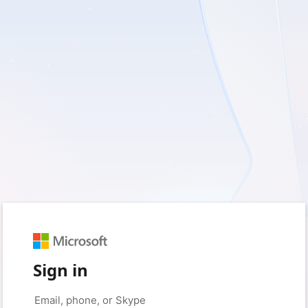
Sign in