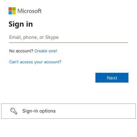
Sign in
No account?
Create one!
Can’t access your account?
Sign-in options