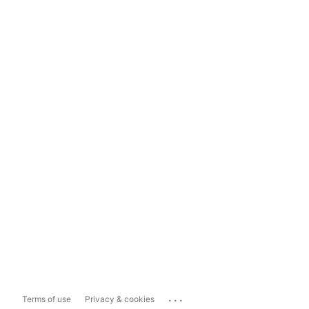
...
Terms of use
Privacy & cookies