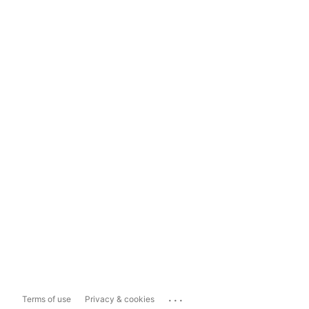
...
Terms of use
Privacy & cookies