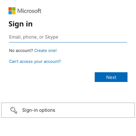
Sign in
No account?
Create one!
Can’t access your account?
Sign-in options