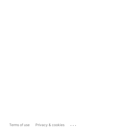
...
Terms of use
Privacy & cookies