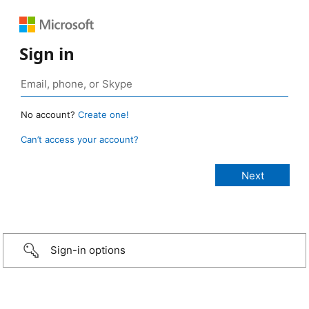
Sign in
No account?
Create one!
Can’t access your account?
Sign-in options