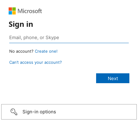
Sign in
No account?
Create one!
Can’t access your account?
Sign-in options