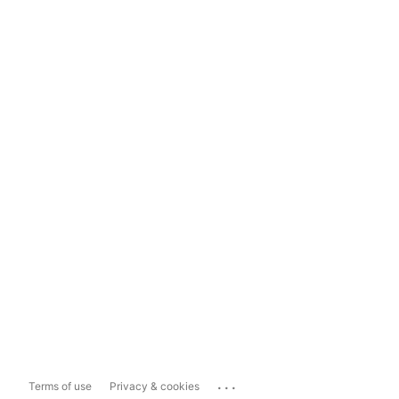
...
Terms of use
Privacy & cookies