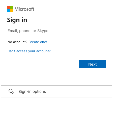
Sign in
No account?
Create one!
Can’t access your account?
Sign-in options