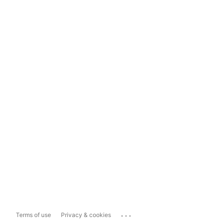
...
Terms of use
Privacy & cookies