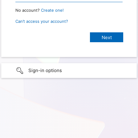
No account?
Create one!
Can’t access your account?
Sign-in options