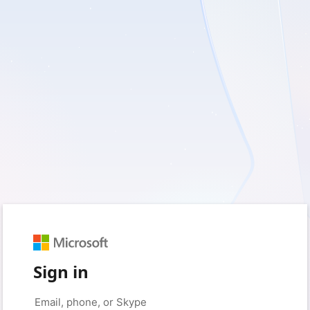
Sign in