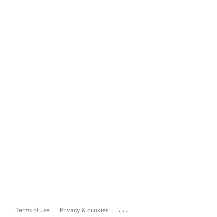
...
Terms of use
Privacy & cookies