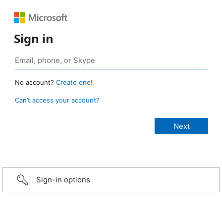
Sign in
No account?
Create one!
Can’t access your account?
Sign-in options