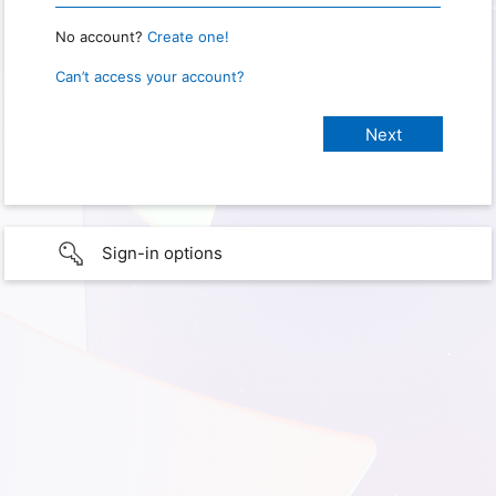
No account?
Create one!
Can’t access your account?
Sign-in options