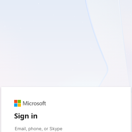
Sign in