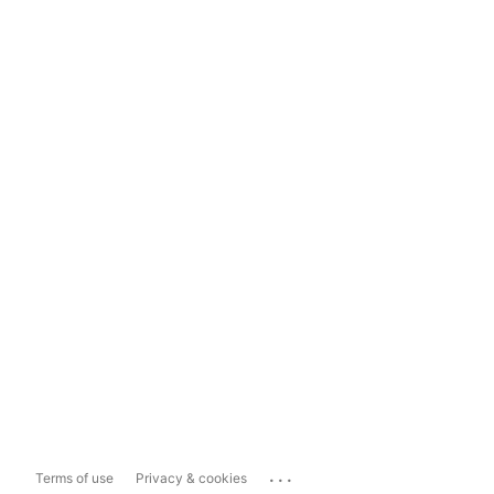
...
Terms of use
Privacy & cookies