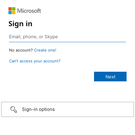
Sign in
No account?
Create one!
Can’t access your account?
Sign-in options