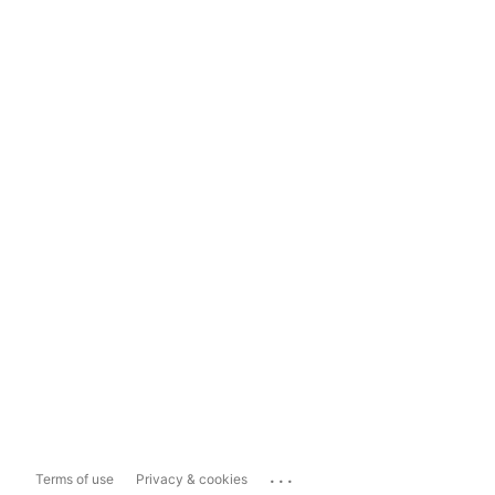
...
Terms of use
Privacy & cookies