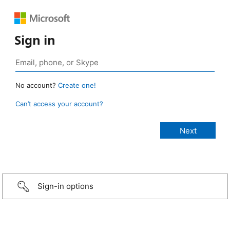
Sign in
No account?
Create one!
Can’t access your account?
Sign-in options