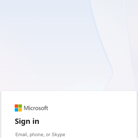
Sign in