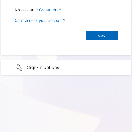
No account?
Create one!
Can’t access your account?
Sign-in options